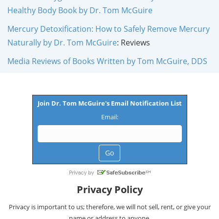
Healthy Body Book by Dr. Tom McGuire
Mercury Detoxification: How to Safely Remove Mercury
Naturally by Dr. Tom McGuire
: Reviews
Media Reviews of Books Written by Tom McGuire, DDS
Join Dr. Tom McGuire's Email Notification List
Email:
Privacy Policy
Privacy is important to us; therefore, we will not sell, rent, or give your
name or address to anyone.