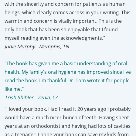
with the sincerity and concern for patients as human
beings, which clearly comes across in your writing. This
warmth and concern is vitally important. This is the
only book that has been so enjoyable that I found
myself reading even the acknowledgments."
Judie Murphy - Memphis, TN
"The book has given me a basic understanding of oral
health. My family's oral hygiene has improved since I've
read the book. I'm thankful Dr. Tom wrote it for people
like me."
Trish Shibler - Zenia, CA
"I loved your book. Had I read it 20 years ago I probably
would have a much nicer bunch of teeth. Having spent
years at an orthodontist and having had lots of cavities
as a teenager, I hope your book can save my kids from