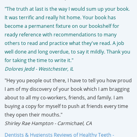
"The truth at last is the way I would sum up your book.
It was terrific and really hit home. Your book has
become a permanent fixture on our bookshelf for
ready reference with recommendations to many
others to read and practice what they've read. A job
well done and long overdue, to say it mildly. Thank you
for taking the time to write it."
Dolores Jedd - Westchester, IL
"Hey you people out there, I have to tell you how proud
I am of my discovery of your book which I am bragging
about to all my co-workers, friends, and family. I am
buying a copy for myself to push at friends every time
they open their mouths."
Shirley Rae Hampton - Carmichael, CA
Dentists & Hygiensts Reviews of Healthy Teeth -