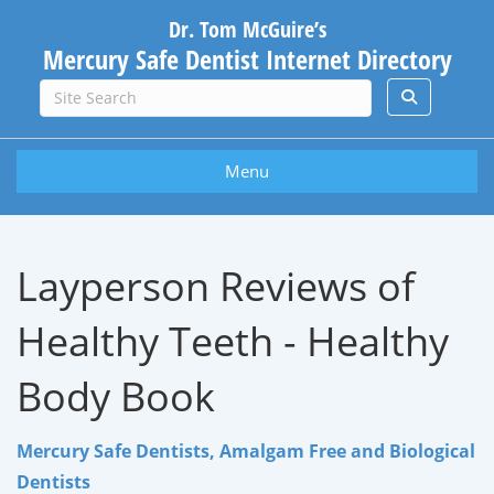
Dr. Tom McGuire’s
Mercury Safe Dentist Internet Directory
Menu
Layperson Reviews of
Healthy Teeth - Healthy
Body Book
Mercury Safe Dentists, Amalgam Free and Biological
Dentists