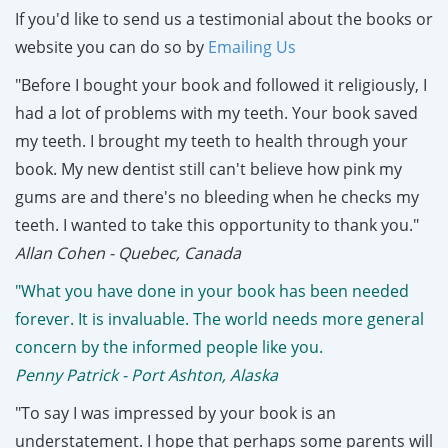
If you'd like to send us a testimonial about the books or
website you can do so by
Emailing Us
"Before I bought your book and followed it religiously, I
had a lot of problems with my teeth. Your book saved
my teeth. I brought my teeth to health through your
book. My new dentist still can't believe how pink my
gums are and there's no bleeding when he checks my
teeth. I wanted to take this opportunity to thank you."
Allan Cohen - Quebec, Canada
"What you have done in your book has been needed
forever. It is invaluable. The world needs more general
concern by the informed people like you.
Penny Patrick - Port Ashton, Alaska
"To say I was impressed by your book is an
understatement. I hope that perhaps some parents will