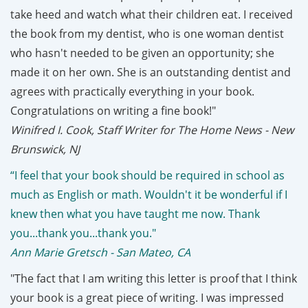
take heed and watch what their children eat. I received
the book from my dentist, who is one woman dentist
who hasn't needed to be given an opportunity; she
made it on her own. She is an outstanding dentist and
agrees with practically everything in your book.
Congratulations on writing a fine book!"
Winifred I. Cook, Staff Writer for The Home News - New
Brunswick, NJ
“I feel that your book should be required in school as
much as English or math. Wouldn't it be wonderful if I
knew then what you have taught me now. Thank
you...thank you...thank you."
Ann Marie Gretsch - San Mateo, CA
"The fact that I am writing this letter is proof that I think
your book is a great piece of writing. I was impressed