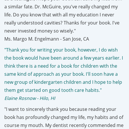
a similar fate. Dr. McGuire, you've really changed my
life. Do you know that with all my education I never
really understood cavities? Thanks for your book. I've
never invested money so wisely."
Ms. Margo M. Engelmann - San Jose, CA
"Thank you for writing your book, however, I do wish
the book would have been around a few years earlier. I
think there is a need for a book for children with the
same kind of approach as your book. I'll soon have a
new group of kindergarten children and I hope to help
them get started on good tooth care habits."
Elaine Rosnow - Hilo, HI
"I want to sincerely thank you because reading your
book has profoundly changed my life, my habits and of
course my mouth. My dentist recently commended me