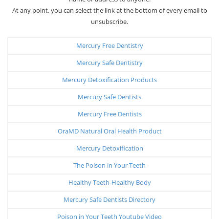
At any point, you can select the link at the bottom of every email to
unsubscribe.
Mercury Free Dentistry
Mercury Safe Dentistry
Mercury Detoxification Products
Mercury Safe Dentists
Mercury Free Dentists
OraMD Natural Oral Health Product
Mercury Detoxification
The Poison in Your Teeth
Healthy Teeth-Healthy Body
Mercury Safe Dentists Directory
Poison in Your Teeth Youtube Video