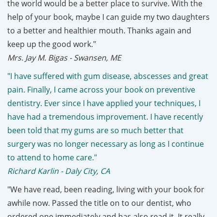
the world would be a better place to survive. With the
help of your book, maybe I can guide my two daughters
to a better and healthier mouth. Thanks again and
keep up the good work."
Mrs. Jay M. Bigas - Swansen, ME
"I have suffered with gum disease, abscesses and great
pain. Finally, I came across your book on preventive
dentistry. Ever since I have applied your techniques, I
have had a tremendous improvement. I have recently
been told that my gums are so much better that
surgery was no longer necessary as long as I continue
to attend to home care."
Richard Karlin - Daly City, CA
"We have read, been reading, living with your book for
awhile now. Passed the title on to our dentist, who
ordered one immediately and has also read it. It really