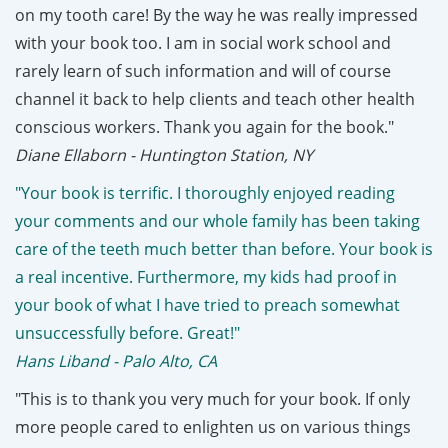
on my tooth care! By the way he was really impressed
with your book too. I am in social work school and
rarely learn of such information and will of course
channel it back to help clients and teach other health
conscious workers. Thank you again for the book."
Diane Ellaborn - Huntington Station, NY
"Your book is terrific. I thoroughly enjoyed reading
your comments and our whole family has been taking
care of the teeth much better than before. Your book is
a real incentive. Furthermore, my kids had proof in
your book of what I have tried to preach somewhat
unsuccessfully before. Great!"
Hans Liband - Palo Alto, CA
"This is to thank you very much for your book. If only
more people cared to enlighten us on various things