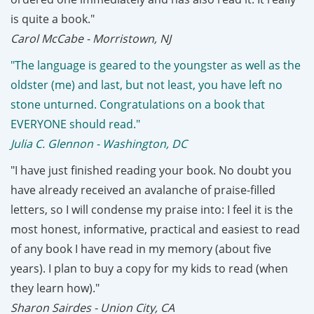
is quite a book."
Carol McCabe - Morristown, NJ
"The language is geared to the youngster as well as the
oldster (me) and last, but not least, you have left no
stone unturned. Congratulations on a book that
EVERYONE should read."
Julia C. Glennon - Washington, DC
"I have just finished reading your book. No doubt you
have already received an avalanche of praise-filled
letters, so I will condense my praise into: I feel it is the
most honest, informative, practical and easiest to read
of any book I have read in my memory (about five
years). I plan to buy a copy for my kids to read (when
they learn how)."
Sharon Sairdes - Union City, CA