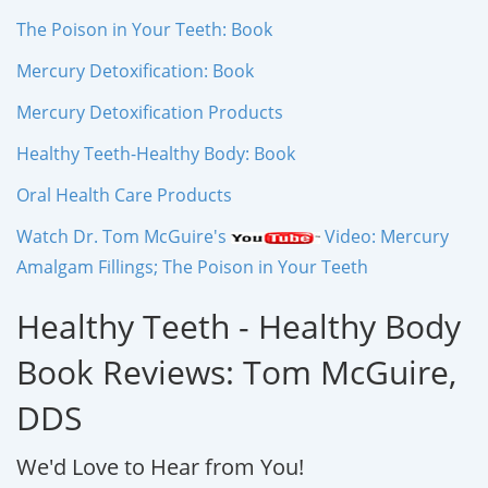
The Poison in Your Teeth: Book
Mercury Detoxification: Book
Mercury Detoxification Products
Healthy Teeth-Healthy Body: Book
Oral Health Care Products
Watch Dr. Tom McGuire's
Video: Mercury
Amalgam Fillings; The Poison in Your Teeth
Healthy Teeth - Healthy Body
Book Reviews: Tom McGuire,
DDS
We'd Love to Hear from You!