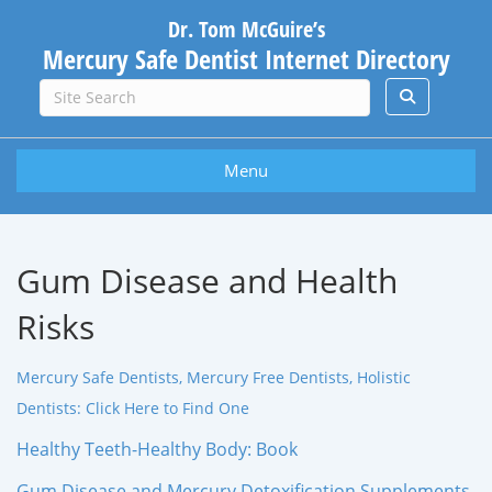
Dr. Tom McGuire’s
Mercury Safe Dentist Internet Directory
Menu
Gum Disease and Health
Risks
Mercury Safe Dentists, Mercury Free Dentists, Holistic
Dentists: Click Here to Find One
Healthy Teeth-Healthy Body: Book
Gum Disease and Mercury Detoxification Supplements