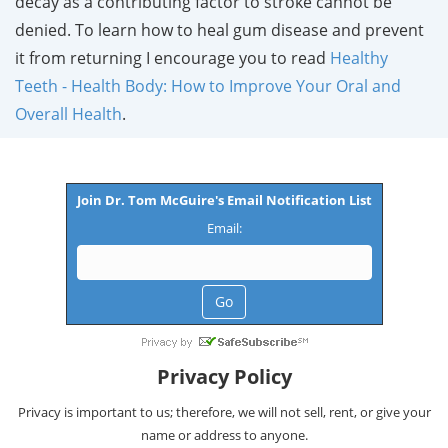
decay as a contributing factor to stroke cannot be
denied. To learn how to heal gum disease and prevent
it from returning I encourage you to read
Healthy
Teeth - Health Body: How to Improve Your Oral and
Overall Health
.
Join Dr. Tom McGuire's Email Notification List
Email:
Privacy Policy
Privacy is important to us; therefore, we will not sell, rent, or give your
name or address to anyone.