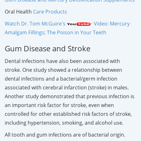
Oral Health
Care Products
Watch Dr. Tom McGuire's
Video: Mercury
Amalgam Fillings; The Poison in Your Teeth
Gum Disease and Stroke
Dental infections have also been associated with
stroke. One study showed a relationship between
dental infections and a bacterial/germ infection
associated with cerebral infarction (stroke) in males.
Another study demonstrated that previous infection is
an important risk factor for stroke, even when
controlled for other established risk factors of stroke,
including hypertension, smoking, and alcohol use.
All tooth and gum infections are of bacterial origin.