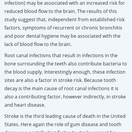
infection) may be associated with an increased risk for
reduced blood flow to the brain. The results of this
study suggest that, independent from established risk
factors, symptoms of recurrent or chronic bronchitis
and poor dental hygiene may be associated with the
lack of blood flow to the brain.
Root canal infections that result in infections in the
bone surrounding the teeth also contribute bacteria to
the blood supply. Interestingly enough, these infection
sites are also a factor in stroke risk. Because tooth
decay is the main cause of root canal infections it is
also a contributing factor, however indirectly, in stroke
and heart disease.
Stroke is the third leading cause of death in the United
States. Here again the role of gum disease and tooth