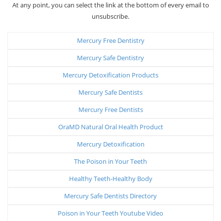
At any point, you can select the link at the bottom of every email to
unsubscribe.
Mercury Free Dentistry
Mercury Safe Dentistry
Mercury Detoxification Products
Mercury Safe Dentists
Mercury Free Dentists
OraMD Natural Oral Health Product
Mercury Detoxification
The Poison in Your Teeth
Healthy Teeth-Healthy Body
Mercury Safe Dentists Directory
Poison in Your Teeth Youtube Video