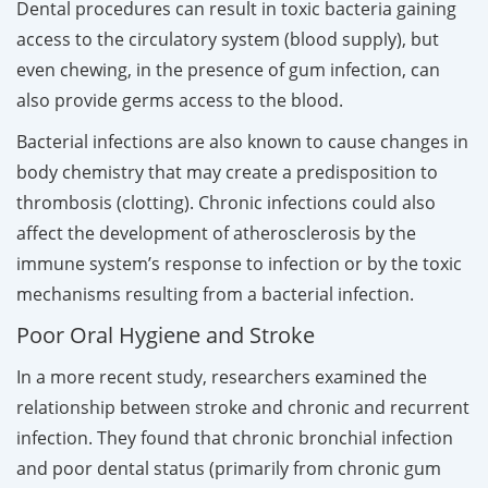
Dental procedures can result in toxic bacteria gaining
access to the circulatory system (blood supply), but
even chewing, in the presence of gum infection, can
also provide germs access to the blood.
Bacterial infections are also known to cause changes in
body chemistry that may create a predisposition to
thrombosis (clotting). Chronic infections could also
affect the development of atherosclerosis by the
immune system’s response to infection or by the toxic
mechanisms resulting from a bacterial infection.
Poor Oral Hygiene and Stroke
In a more recent study, researchers examined the
relationship between stroke and chronic and recurrent
infection. They found that chronic bronchial infection
and poor dental status (primarily from chronic gum