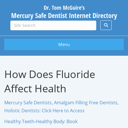
Dr. Tom McGuire’s
Mercury Safe Dentist Internet Directory
Menu
How Does Fluoride
Affect Health
Mercury Safe Dentists, Amalgam Filling Free Dentists,
Holistic Dentists: Click Here to Access
Healthy Teeth-Healthy Body: Book