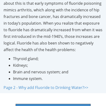
about this is that early symptoms of fluoride poisoning
mimics arthritis, which along with the incidence of hip
fractures and bone cancer, has dramatically increased
in today’s population. When you realize that exposure
to fluoride has dramatically increased from when it was
first introduced in the mid-1940’s, those increases are
logical. Fluoride has also been shown to negatively
affect the health of the health problems:
Thyroid gland;
Kidneys;
Brain and nervous system; and
Immune system.
Page 2 - Why add Fluoride to Drinking Water?>>