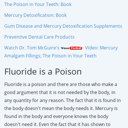
The Poison in Your Teeth: Book
Mercury Detoxification: Book
Gum Disease and Mercury Detoxification Supplements
Preventive Dental Care Products
Watch Dr. Tom McGuire's
Video: Mercury
Amalgam Fillings; The Poison in Your Teeth
Fluoride is a Poison
Fluoride is a poison and there are those who make a
good argument that it is not needed by the body, in
any quantity for any reason. The fact that it is found in
the body doesn't mean the body needs it. Mercury is
found in the body and everyone knows the body
doesn't need it. Even the fact that it has shown to