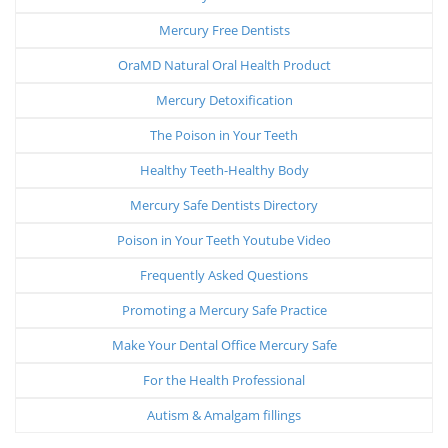
Mercury Free Dentists
OraMD Natural Oral Health Product
Mercury Detoxification
The Poison in Your Teeth
Healthy Teeth-Healthy Body
Mercury Safe Dentists Directory
Poison in Your Teeth Youtube Video
Frequently Asked Questions
Promoting a Mercury Safe Practice
Make Your Dental Office Mercury Safe
For the Health Professional
Autism & Amalgam fillings