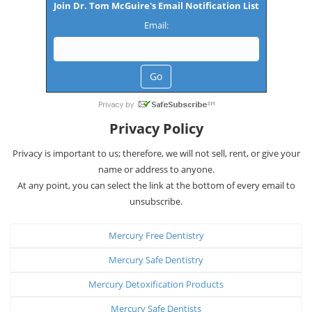
Join Dr. Tom McGuire's Email Notification List
Email:
Privacy Policy
Privacy is important to us; therefore, we will not sell, rent, or give your
name or address to anyone.
At any point, you can select the link at the bottom of every email to
unsubscribe.
Mercury Free Dentistry
Mercury Safe Dentistry
Mercury Detoxification Products
Mercury Safe Dentists