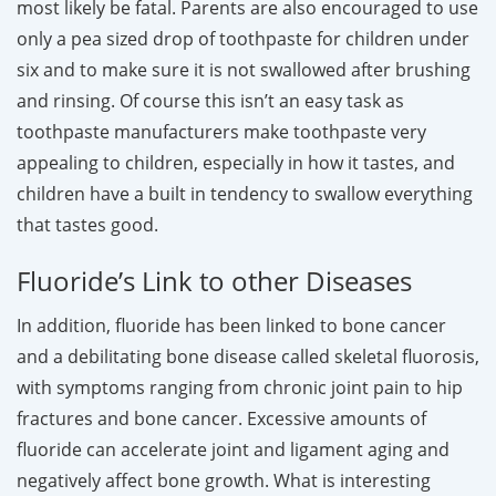
most likely be fatal. Parents are also encouraged to use
only a pea sized drop of toothpaste for children under
six and to make sure it is not swallowed after brushing
and rinsing. Of course this isn’t an easy task as
toothpaste manufacturers make toothpaste very
appealing to children, especially in how it tastes, and
children have a built in tendency to swallow everything
that tastes good.
Fluoride’s Link to other Diseases
In addition, fluoride has been linked to bone cancer
and a debilitating bone disease called skeletal fluorosis,
with symptoms ranging from chronic joint pain to hip
fractures and bone cancer. Excessive amounts of
fluoride can accelerate joint and ligament aging and
negatively affect bone growth. What is interesting