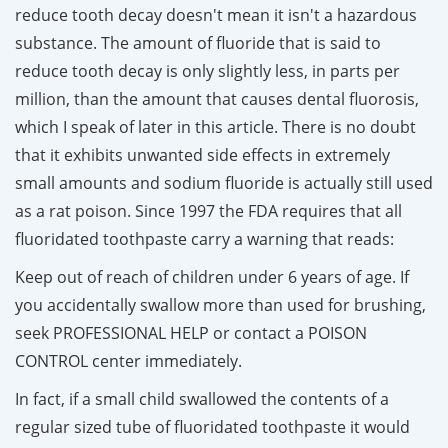
reduce tooth decay doesn't mean it isn't a hazardous
substance. The amount of fluoride that is said to
reduce tooth decay is only slightly less, in parts per
million, than the amount that causes dental fluorosis,
which I speak of later in this article. There is no doubt
that it exhibits unwanted side effects in extremely
small amounts and sodium fluoride is actually still used
as a rat poison. Since 1997 the FDA requires that all
fluoridated toothpaste carry a warning that reads:
Keep out of reach of children under 6 years of age. If
you accidentally swallow more than used for brushing,
seek PROFESSIONAL HELP or contact a POISON
CONTROL center immediately.
In fact, if a small child swallowed the contents of a
regular sized tube of fluoridated toothpaste it would