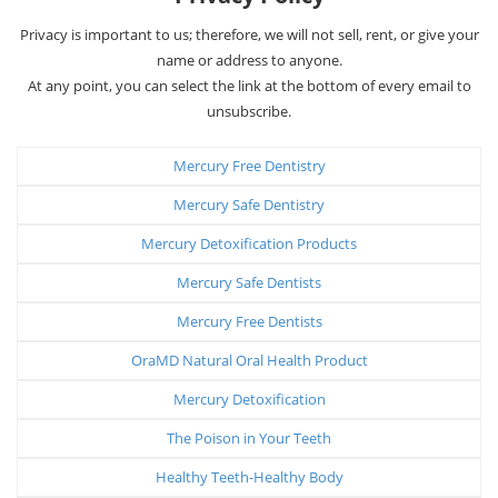
Privacy is important to us; therefore, we will not sell, rent, or give your
name or address to anyone.
At any point, you can select the link at the bottom of every email to
unsubscribe.
Mercury Free Dentistry
Mercury Safe Dentistry
Mercury Detoxification Products
Mercury Safe Dentists
Mercury Free Dentists
OraMD Natural Oral Health Product
Mercury Detoxification
The Poison in Your Teeth
Healthy Teeth-Healthy Body