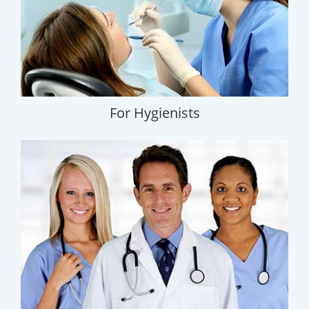
For Hygienists