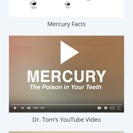
Mercury Facts
Dr. Tom’s YouTube Video