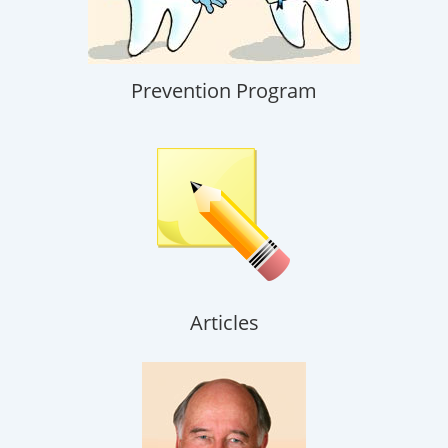
Prevention Program
Articles