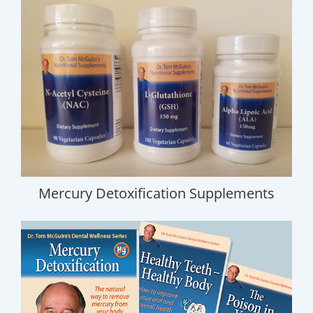
Mercury Detoxification Supplements