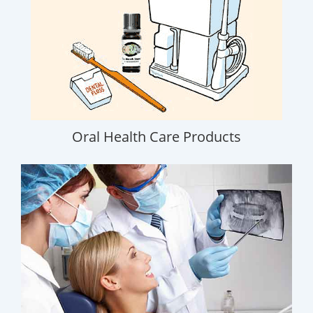
Oral Health Care Products