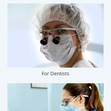
For Dentists