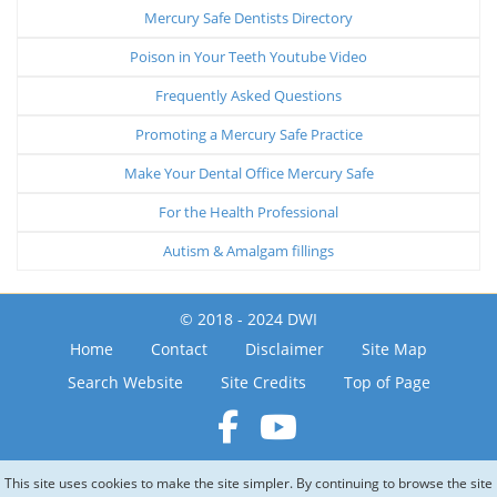
Mercury Safe Dentists Directory
Poison in Your Teeth Youtube Video
Frequently Asked Questions
Promoting a Mercury Safe Practice
Make Your Dental Office Mercury Safe
For the Health Professional
Autism & Amalgam fillings
© 2018 - 2024 DWI
Home
Contact
Disclaimer
Site Map
Search Website
Site Credits
Top of Page
This site uses cookies to make the site simpler. By continuing to browse the site