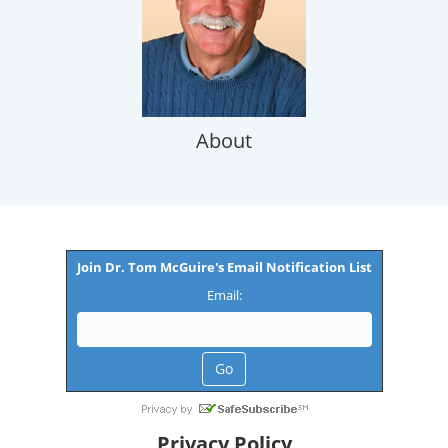
About
Join Dr. Tom McGuire's Email Notification List
Email:
Privacy Policy