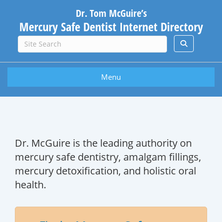
Dr. Tom McGuire’s
Mercury Safe Dentist Internet Directory
Menu
Dr. McGuire is the leading authority on
mercury safe dentistry, amalgam fillings,
mercury detoxification, and holistic oral
health.