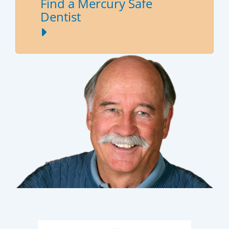
Find a Mercury Safe
Dentist