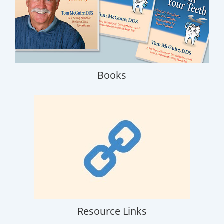
Books
Resource Links