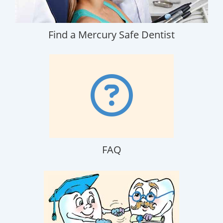
Find a Mercury Safe Dentist
FAQ