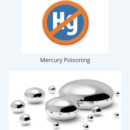
Mercury Poisoning