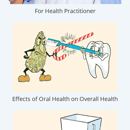
For Health Practitioner
Effects of Oral Health on Overall Health